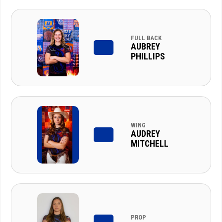
FULL BACK
AUBREY
PHILLIPS
WING
AUDREY
MITCHELL
PROP