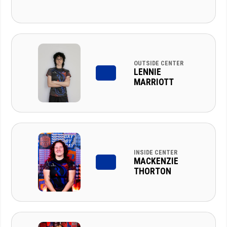
OUTSIDE CENTER
LENNIE
MARRIOTT
INSIDE CENTER
MACKENZIE
THORTON