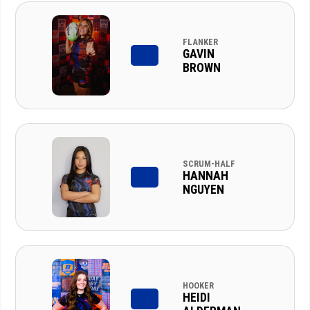
FLANKER
GAVIN
BROWN
SCRUM-HALF
HANNAH
NGUYEN
HOOKER
HEIDI