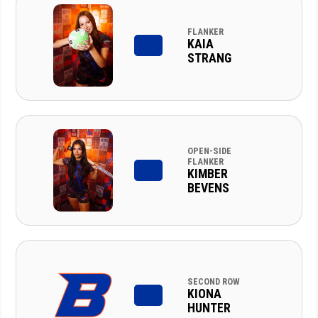
FLANKER
KAIA
STRANG
OPEN-SIDE
FLANKER
KIMBER
BEVENS
SECOND ROW
KIONA
HUNTER