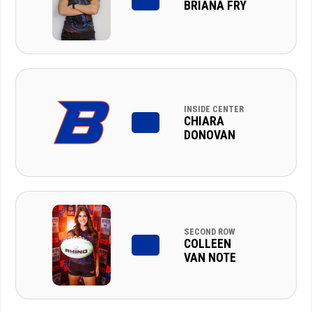
BRIANA FRY
INSIDE CENTER
CHIARA
DONOVAN
SECOND ROW
COLLEEN
VAN NOTE