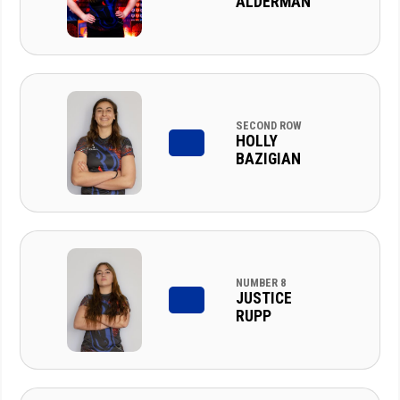
ALDERMAN
SECOND ROW
HOLLY
BAZIGIAN
NUMBER 8
JUSTICE
RUPP