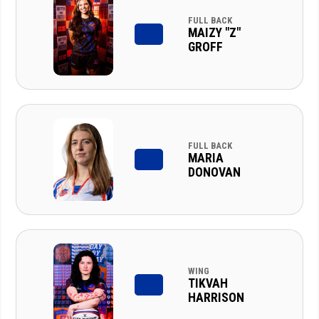
FULL BACK
MAIZY "Z"
GROFF
FULL BACK
MARIA
DONOVAN
WING
TIKVAH
HARRISON