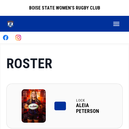
BOISE STATE WOMEN'S RUGBY CLUB
ROSTER
LOCK
ALEIA
PETERSON