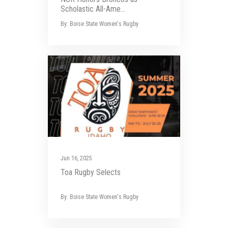
Scholastic All-Ame...
By: Boise State Women's Rugby
Jun 16, 2025
Toa Rugby Selects
By: Boise State Women's Rugby