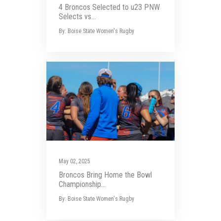
4 Broncos Selected to u23 PNW
Selects vs...
By: Boise State Women's Rugby
May 02, 2025
Broncos Bring Home the Bowl
Championship...
By: Boise State Women's Rugby