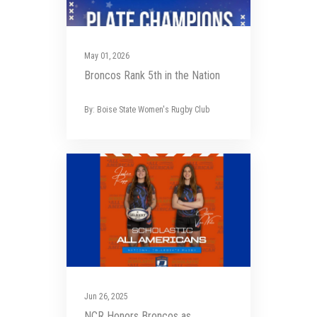
May 01, 2026
Broncos Rank 5th in the Nation
By: Boise State Women's Rugby Club
Jun 26, 2025
NCR Honors Broncos as