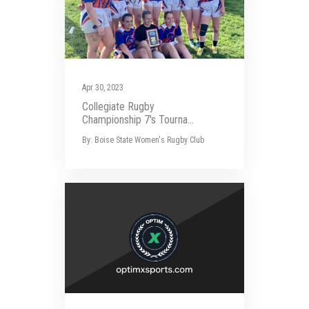
Apr 30, 2023
Collegiate Rugby
Championship 7's Tourna...
By: Boise State Women's Rugby Club