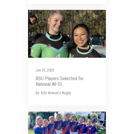
Jan 25, 2025
BSU Players Selected for
National All-St...
By: BSU Women's Rugby