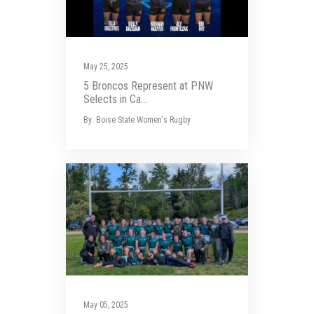
May 25, 2025
5 Broncos Represent at PNW
Selects in Ca...
By: Boise State Women's Rugby
May 05, 2025