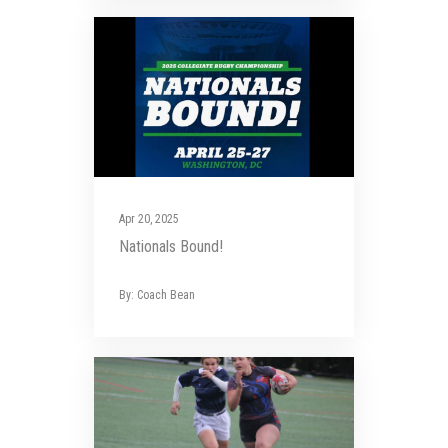
Apr 20, 2025
Nationals Bound!
By: Coach Bean