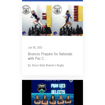
Jun 05, 2025
Broncos Prepare for Nationals
with Pac C...
By: Boise State Women's Rugby