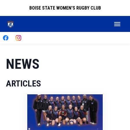
BOISE STATE WOMEN'S RUGBY CLUB
NEWS
ARTICLES