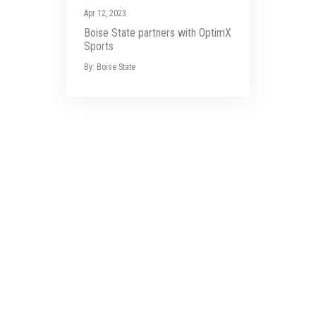
Apr 12, 2023
Boise State partners with OptimX
Sports
By: Boise State