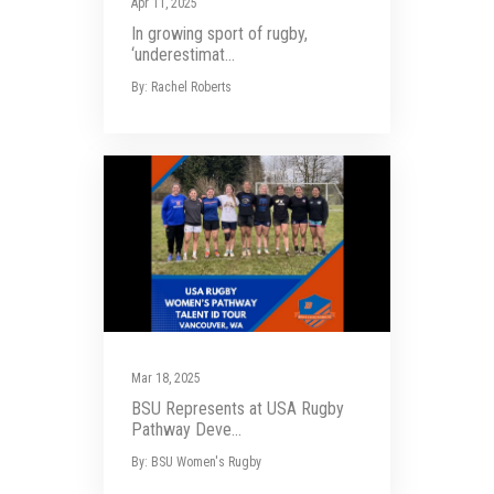
Apr 11, 2025
In growing sport of rugby,
‘underestimat...
By: Rachel Roberts
Mar 18, 2025
BSU Represents at USA Rugby
Pathway Deve...
By: BSU Women's Rugby