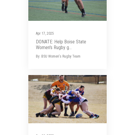
Apr 17, 2025
DONATE: Help Boise State
Women's Rugby g...
By: BSU Women's Rugby Team